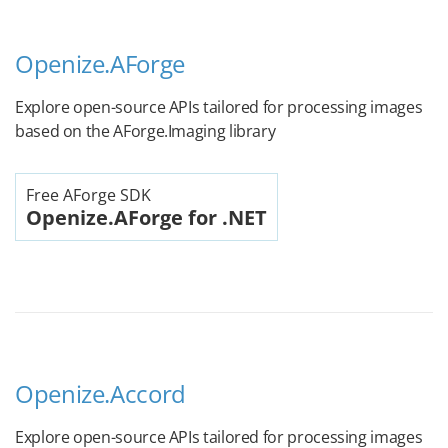
Openize.AForge
Explore open-source APIs tailored for processing images
based on the AForge.Imaging library
Free AForge SDK
Openize.AForge for .NET
Openize.Accord
Explore open-source APIs tailored for processing images