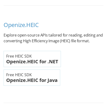
Openize.HEIC
Explore open-source APIs tailored for reading, editing and
converting High Efficiency Image (HEIC) file format.
Free HEIC SDK
Openize.HEIC for .NET
Free HEIC SDK
Openize.HEIC for Java