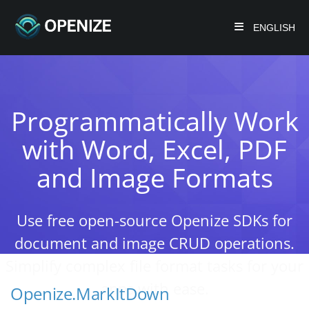
ENGLISH
Programmatically Work
with Word, Excel, PDF
and Image Formats
Use free open-source Openize SDKs for
document and image CRUD operations.
Simplify complex file format tasks for your
apps with ease.
Openize.MarkItDown