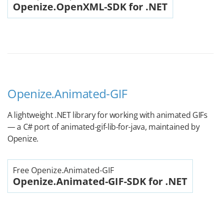
Openize.OpenXML-SDK for .NET
Openize.Animated-GIF
A lightweight .NET library for working with animated GIFs
— a C# port of animated-gif-lib-for-java, maintained by
Openize.
Free Openize.Animated-GIF
Openize.Animated-GIF-SDK for .NET