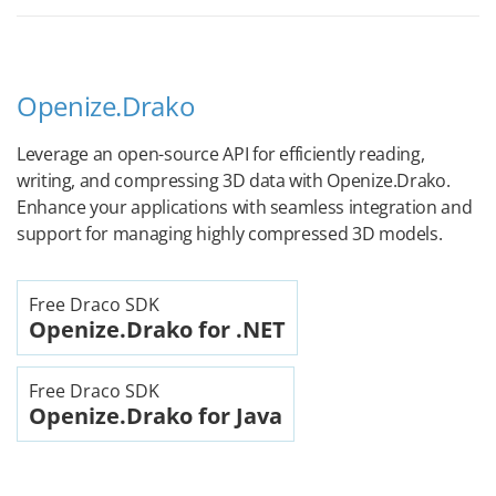
Openize.Drako
Leverage an open-source API for efficiently reading,
writing, and compressing 3D data with Openize.Drako.
Enhance your applications with seamless integration and
support for managing highly compressed 3D models.
Free Draco SDK
Openize.Drako for .NET
Free Draco SDK
Openize.Drako for Java