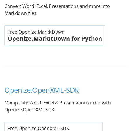
Convert Word, Excel, Presentations and more into
Markdown files
Free Openize.MarkItDown
Openize.MarkItDown for Python
Openize.OpenXML-SDK
Manipulate Word, Excel & Presentations in C# with
Openize.Open-XML SDK
Free Openize.OpenXML-SDK