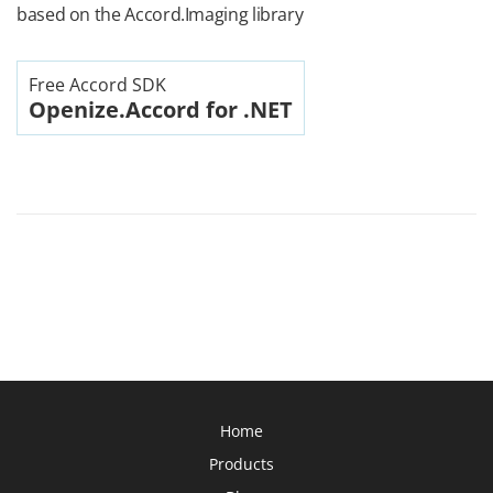
based on the Accord.Imaging library
Free Accord SDK
Openize.Accord for .NET
Home
Products